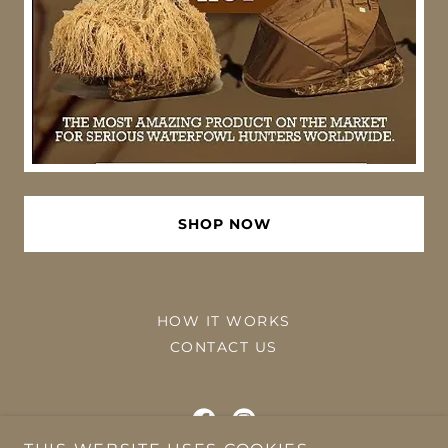
SHOP NOW
HOW IT WORKS
CONTACT US